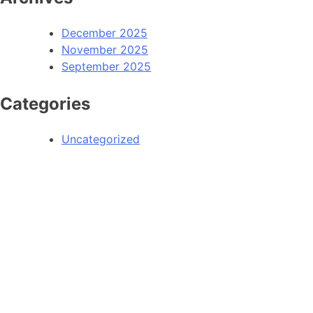
December 2025
November 2025
September 2025
Categories
Uncategorized