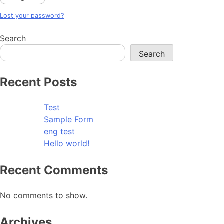
Lost your password?
Search
Search
Recent Posts
Test
Sample Form
eng test
Hello world!
Recent Comments
No comments to show.
Archives