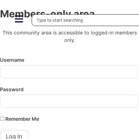
Members-only area
This community area is accessible to logged-in members
only.
Username
Password
Remember Me