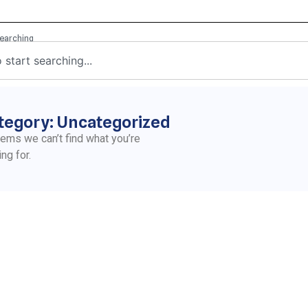
tegory: Uncategorized
eems we can’t find what you’re
ing for.