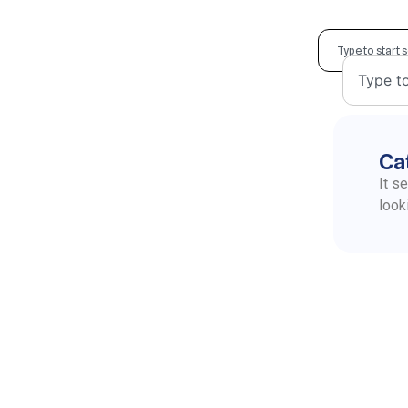
Ca
It s
look