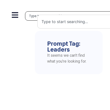
Prompt Tag:
Leaders
It seems we can’t find
what you’re looking for.