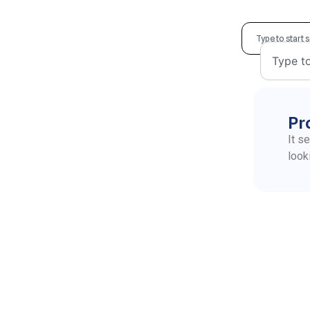
Pr
It s
look