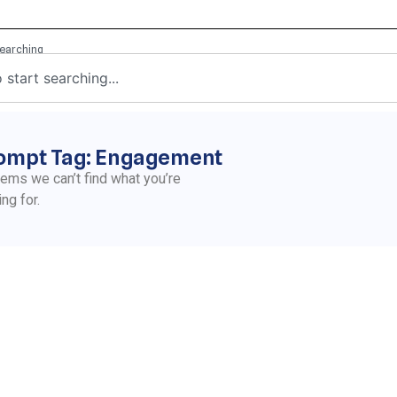
ompt Tag: Engagement
eems we can’t find what you’re
ing for.