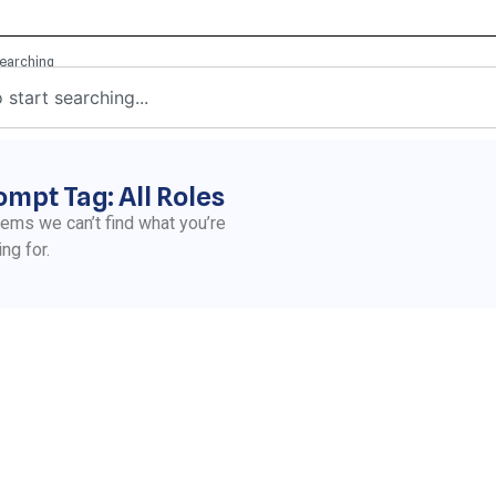
ompt Tag: All Roles
eems we can’t find what you’re
ing for.