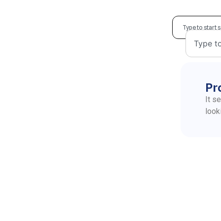
Pr
It s
look