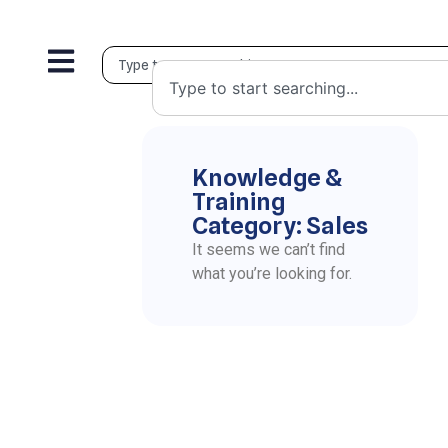
Knowledge &
Training
Category: Sales
It seems we can’t find
what you’re looking for.