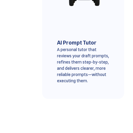
AI Prompt Tutor
A personal tutor that
reviews your draft prompts,
refines them step-by-step,
and delivers clearer, more
reliable prompts—without
executing them.