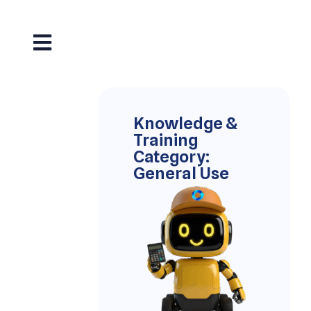
Knowledge &
Training
Category:
General Use