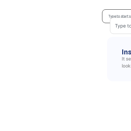
In
It s
look