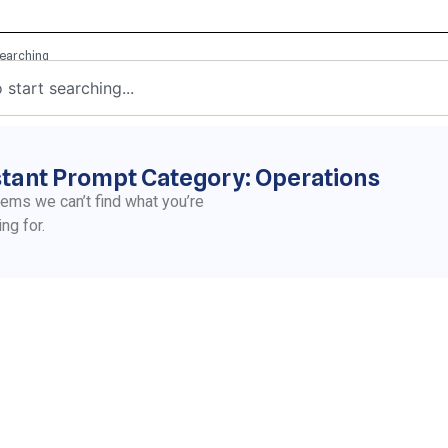
stant Prompt Category: Operations
eems we can’t find what you’re
ing for.