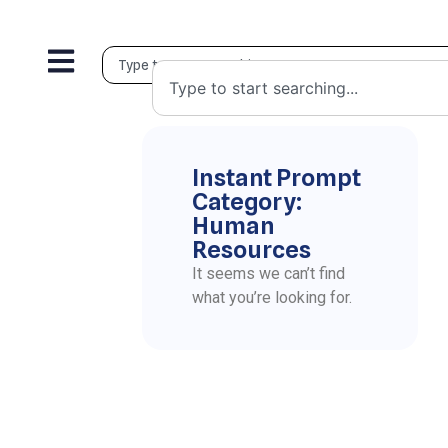
Instant Prompt
Category:
Human
Resources
It seems we can’t find
what you’re looking for.