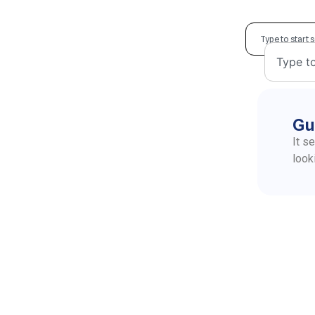
Gu
It s
look