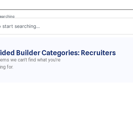
ided Builder Categories: Recruiters
eems we can’t find what you’re
ing for.