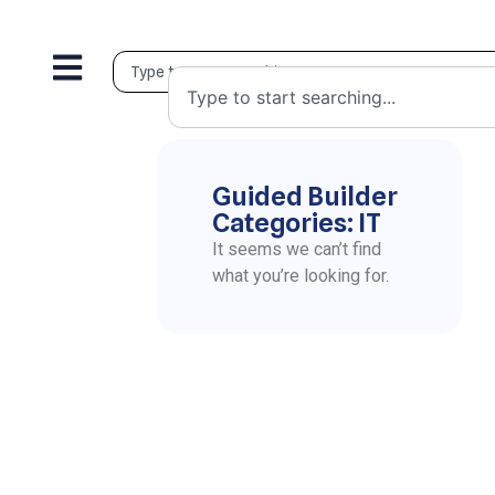
Guided Builder
Categories: IT
It seems we can’t find
what you’re looking for.