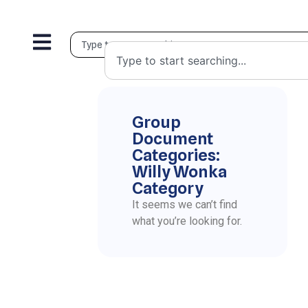
Group
Document
Categories:
Willy Wonka
Category
It seems we can’t find
what you’re looking for.