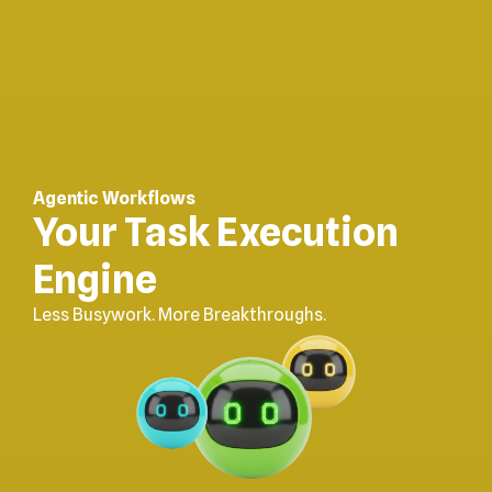
Agentic Workflows
Your Task Execution
Engine
Less Busywork. More Breakthroughs.